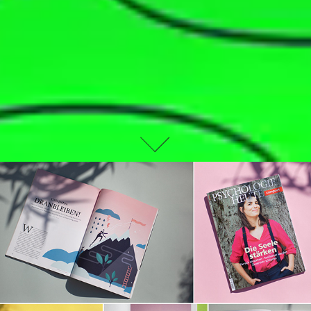
EDITORIAL DESIGN