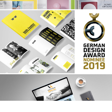
COMMUNICATION DESIGN
CORPORATE DESIGN