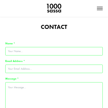
CONTACT
Name *
Email Address *
Message *